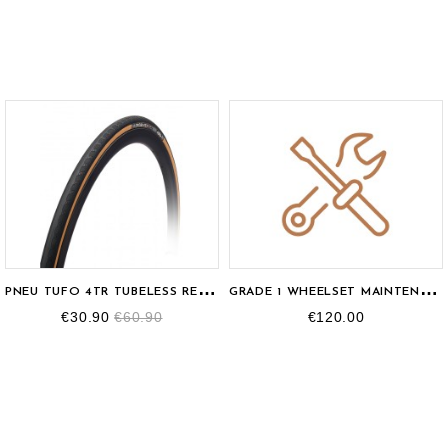
P
NEU TUFO 4TR TUBELESS READY 700X25C
G
RADE 1 WHEELSET MAINTENANCE
€30.90
€60.90
€120.00