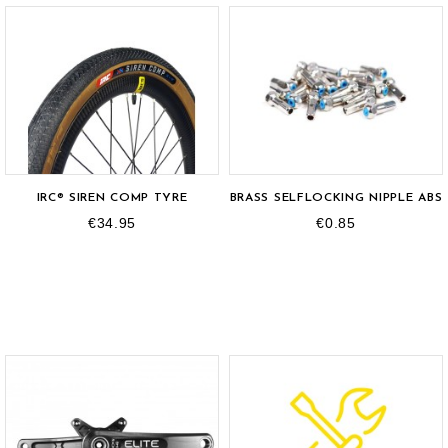
IRC® SIREN COMP TYRE
BRASS SELFLOCKING NIPPLE ABS
€34.95
€0.85