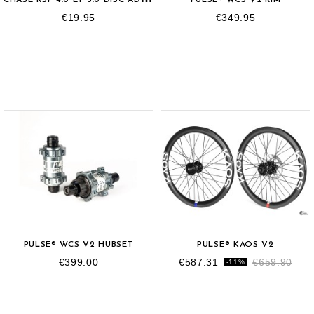
€19.95
€349.95
OUT-OF-STOCK
PULSE® WCS V2 HUBSET
PULSE® KAOS V2
€399.00
€587.31
€659.90
-11%