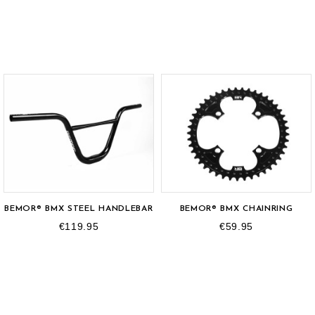
BEMOR® BMX STEEL HANDLEBAR
BEMOR® BMX CHAINRING
€119.95
€59.95