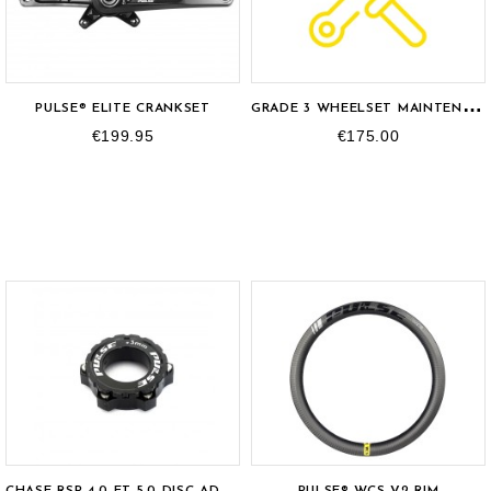
OUT-OF-STOCK
G
RADE 3 WHEELSET MAINTENANCE
PULSE® ELITE CRANKSET
€199.95
€175.00
C
HASE RSP 4.0 ET 5.0 DISC ADAPTER
PULSE® WCS V2 RIM