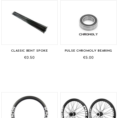
OUT-OF-STOCK
CLASSIC BENT SPOKE
PULSE CHROMOLY BEARING
€0.50
€5.00