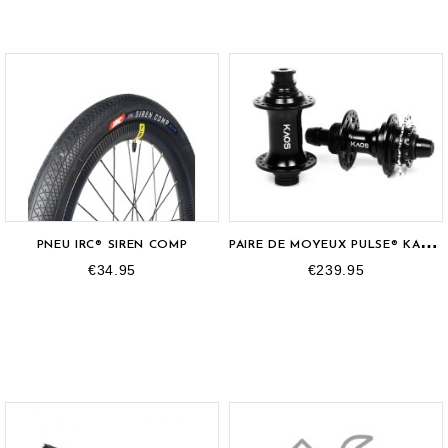
P
AIRE DE MOYEUX PULSE® KAOS V2
PNEU IRC® SIREN COMP
€34.95
€239.95