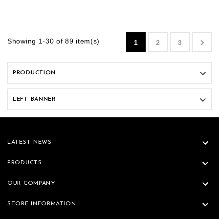

Showing 1-30 of 89 item(s)
1
2
3

PRODUCTION

LEFT BANNER

LATEST NEWS

PRODUCTS

OUR COMPANY

STORE INFORMATION