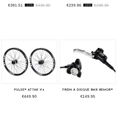
€391.51
€439.90
€239.96
€299.95
-11%
-20%
PULSE® ATTAK V4
FREIN À DISQUE BMX BEMOR®
€449.90
€149.95