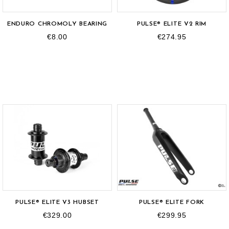
ENDURO CHROMOLY BEARING
PULSE® ELITE V2 RIM
€8.00
€274.95
OUT-OF-STOCK
PULSE® ELITE V3 HUBSET
PULSE® ELITE FORK
€329.00
€299.95