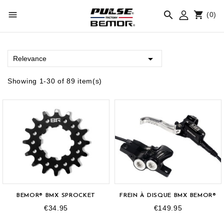



(0)

Relevance
Showing 1-30 of 89 item(s)
BEMOR® BMX SPROCKET
FREIN À DISQUE BMX BEMOR®
€34.95
€149.95