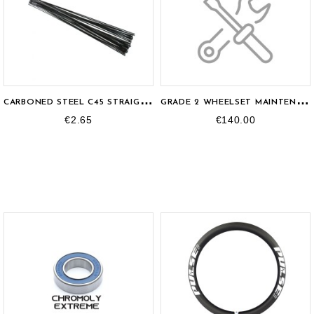
C
ARBONED STEEL C45 STRAIGHTPULL SPOKE
G
RADE 2 WHEELSET MAINTENANCE
€2.65
€140.00