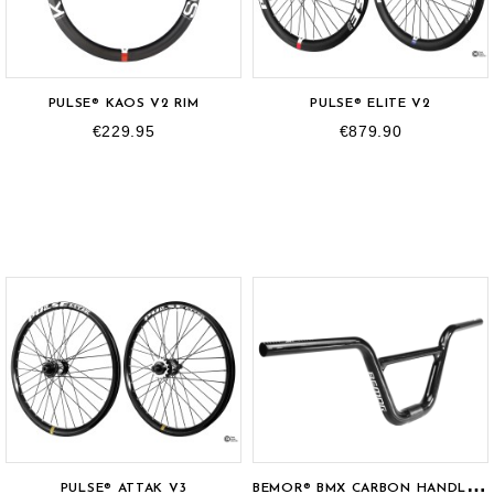
PULSE® KAOS V2 RIM
PULSE® ELITE V2
€229.95
€879.90
B
EMOR® BMX CARBON HANDLEBAR
PULSE® ATTAK V3