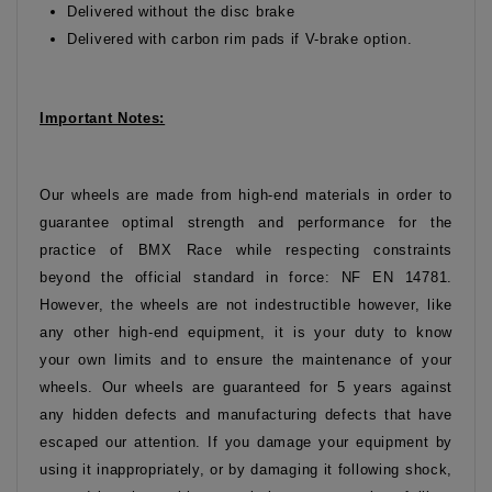
Delivered without the disc brake
Delivered with carbon rim pads if V-brake option.
Important Notes:
Our wheels are made from high-end materials in order to
guarantee optimal strength and performance for the
practice of BMX Race while respecting constraints
beyond the official standard in force: NF EN 14781.
However, the wheels are not indestructible however, like
any other high-end equipment, it is your duty to know
your own limits and to ensure the maintenance of your
wheels. Our wheels are guaranteed for 5 years against
any hidden defects and manufacturing defects that have
escaped our attention. If you damage your equipment by
using it inappropriately, or by damaging it following shock,