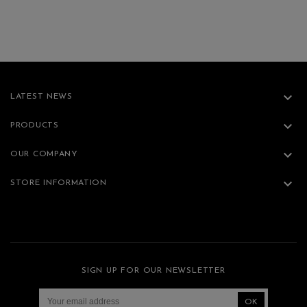

LATEST NEWS

PRODUCTS

OUR COMPANY

STORE INFORMATION
SIGN UP FOR OUR NEWSLETTER