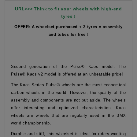
URL>>> Think to fit your wheels with high-end
tyres !
OFFER: A wheelset purchased + 2 tyres = assembly
and tubes for free !
Second generation of the Pulse® Kaos model. The
Pulse® Kaos v2 model is offered at an unbeatable price!
The Kaos Series Pulse® wheels are the most economical
carbon wheels in the world. However, the quality of the
assembly and components are not put aside. The wheels
offer interesting and optimized characteristics. Kaos
wheels are wheels that are regularly used in the BMX
world championship.
Durable and stiff, this wheelset is ideal for riders wanting