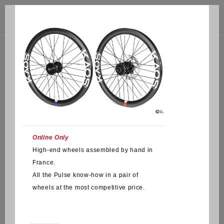



(0)
Online Only
High-end wheels assembled by hand in
France.
All the Pulse know-how in a pair of
wheels at the most competitive price.