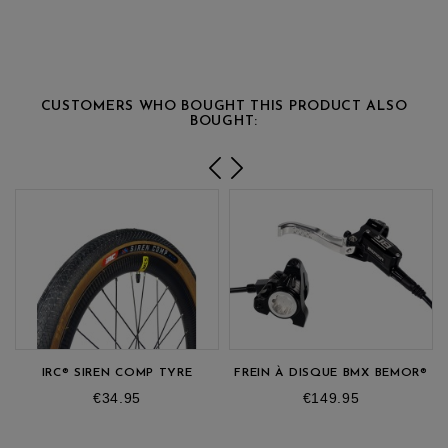
CUSTOMERS WHO BOUGHT THIS PRODUCT ALSO
BOUGHT:
IRC® SIREN COMP TYRE
FREIN À DISQUE BMX BEMOR®
Price
Price
€34.95
€149.95