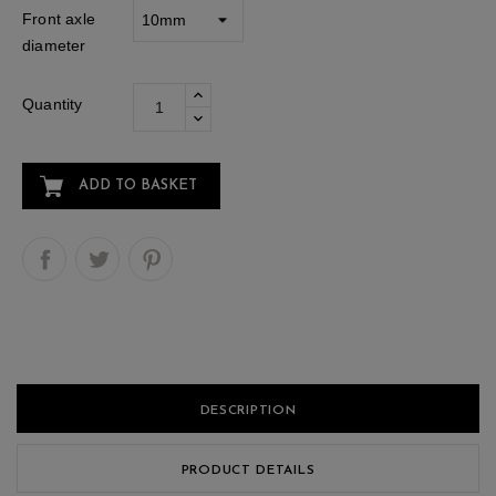
Front axle
diameter
Quantity
ADD TO BASKET
DESCRIPTION
PRODUCT DETAILS