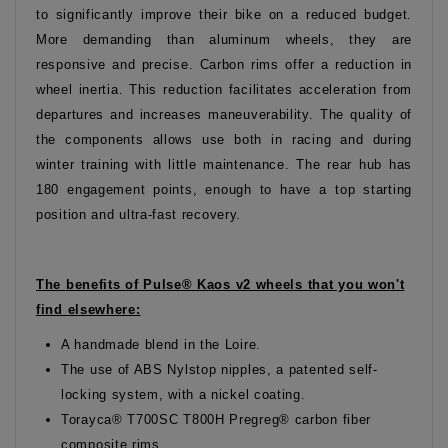
to significantly improve their bike on a reduced budget.
More demanding than aluminum wheels, they are
responsive and precise. Carbon rims offer a reduction in
wheel inertia. This reduction facilitates acceleration from
departures and increases maneuverability. The quality of
the components allows use both in racing and during
winter training with little maintenance. The rear hub has
180 engagement points, enough to have a top starting
position and ultra-fast recovery.
The benefits of Pulse® Kaos v2 wheels that you won't
find elsewhere:
A handmade blend in the Loire.
The use of ABS Nylstop nipples, a patented self-
locking system, with a nickel coating.
Torayca® T700SC T800H Pregreg® carbon fiber
composite rims.