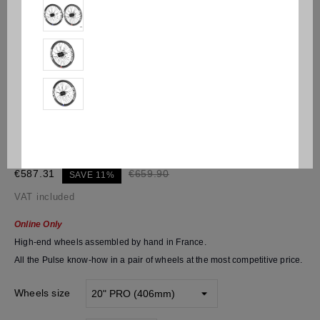
Pulse® Kaos V2
€587.31
€659.90
SAVE 11%
VAT included
Online Only
High-end wheels assembled by hand in France.
All the Pulse know-how in a pair of wheels at the most competitive price.
Wheels size