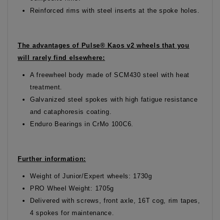
Reinforced rims with steel inserts at the spoke holes.
The advantages of Pulse® Kaos v2 wheels that you
will rarely find elsewhere:
A freewheel body made of SCM430 steel with heat
treatment.
Galvanized steel spokes with high fatigue resistance
and cataphoresis coating.
Enduro Bearings in CrMo 100C6.
Further information:
Weight of Junior/Expert wheels: 1730g
PRO Wheel Weight: 1705g
Delivered with screws, front axle, 16T cog, rim tapes,
4 spokes for maintenance.