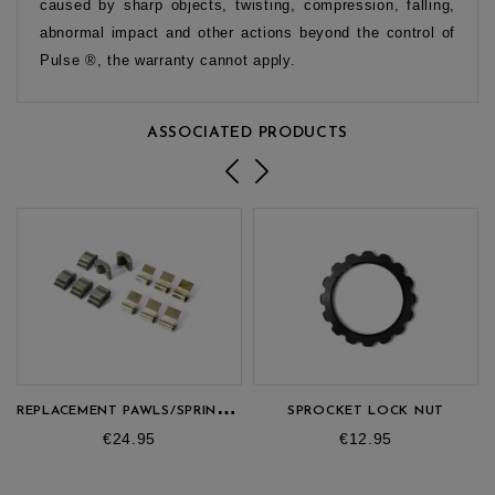
caused by sharp objects, twisting, compression, falling,
abnormal impact and other actions beyond the control of
Pulse ®, the warranty cannot apply.
ASSOCIATED PRODUCTS
R
EPLACEMENT PAWLS/SPRINGS KIT (180)
SPROCKET LOCK NUT
Price
Price
€24.95
€12.95