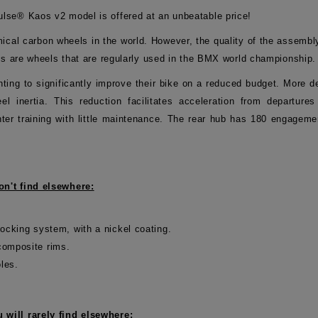
lse® Kaos v2 model is offered at an unbeatable price!
al carbon wheels in the world. However, the quality of the assembl
ls are wheels that are regularly used in the BMX world championship.
 wanting to significantly improve their bike on a reduced budget. Mor
l inertia. This reduction facilitates acceleration from departure
ter training with little maintenance. The rear hub has 180 engagemen
n't find elsewhere:
ocking system, with a nickel coating.
omposite rims.
oles.
will rarely find elsewhere: