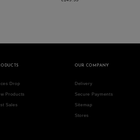
RODUCTS
OUR COMPANY
ices Drop
Delivery
w Products
Secure Payments
st Sales
Sitemap
Stores