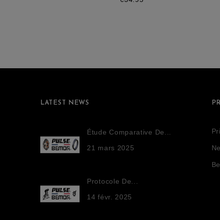
LATEST NEWS
P
Pr
Étude Comparative De...
21
mars
2025
Ne
Be
Protocole De...
14
févr.
2025