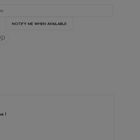
NOTIFY ME WHEN AVAILABLE
e !