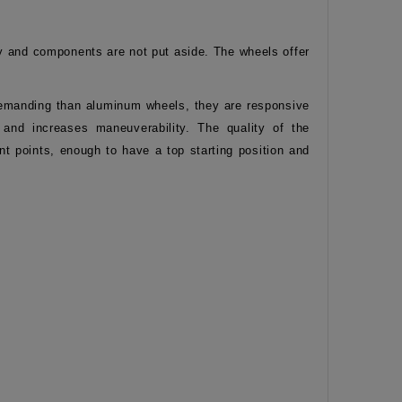
y and components are not put aside. The wheels offer
e demanding than aluminum wheels, they are responsive
s and increases maneuverability. The quality of the
t points, enough to have a top starting position and