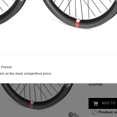
€587.31
SAVE
VAT included
Online Only
High-end wheels a
All the Pulse know-
Wheels size
Front axle
 France.
diameter
els at the most competitive price.
Quantity
ADD TO 

Product av