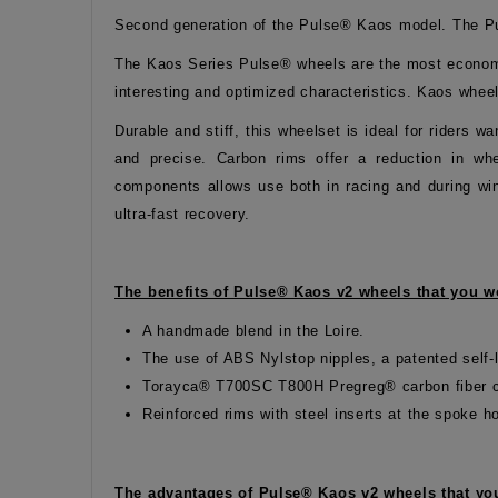
Second generation of the Pulse® Kaos model. The Pu
The Kaos Series Pulse® wheels are the most economic
interesting and optimized characteristics. Kaos whee
Durable and stiff, this wheelset is ideal for riders
and precise. Carbon rims offer a reduction in whee
components allows use both in racing and during win
ultra-fast recovery.
The benefits of Pulse® Kaos v2 wheels that you wo
A handmade blend in the Loire.
The use of ABS Nylstop nipples, a patented self-l
Torayca® T700SC T800H Pregreg® carbon fiber c
Reinforced rims with steel inserts at the spoke h
The advantages of Pulse® Kaos v2 wheels that you 