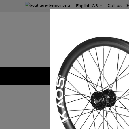
Call us :
0
English GB
