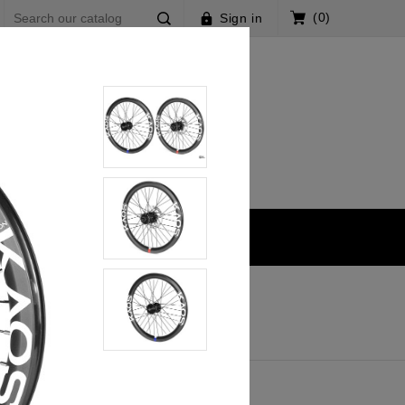
(0)
Sign in
s V2