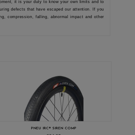
pment, it is your duty to know your own limits and to
ring defects that have escaped our attention. If you
ng, compression, falling, abnormal impact and other
PNEU IRC® SIREN COMP