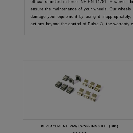
official standard in force: NF EN 14781. However, th
ensure the maintenance of your wheels. Our wheels a
damage your equipment by using it inappropriately,
actions beyond the control of Pulse ®, the warranty 
REPLACEMENT PAWLS/SPRINGS KIT (180)