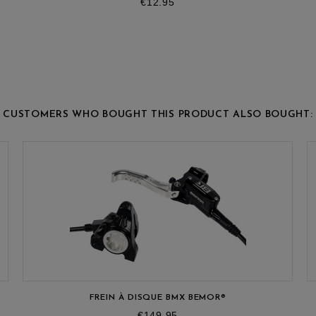
Price
€12.95
CUSTOMERS WHO BOUGHT THIS PRODUCT ALSO BOUGHT:
FREIN À DISQUE BMX BEMOR®
Price
€149.95