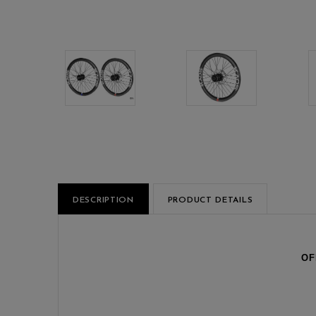
DESCRIPTION
PRODUCT DETAILS
OF