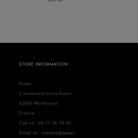
STORE INFORMATION
Pulse
1 boulevard Louis Dupin
42600 Montbrison
France
Call us :
04 77 76 73 40
Email us :
contact@pulse-