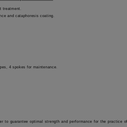
t treatment.
ance and cataphoresis coating.
tapes, 4 spokes for maintenance.
er to guarantee optimal strength and performance for the practice 