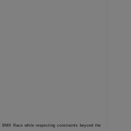
of BMX Race while respecting constraints beyond the