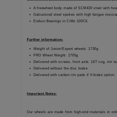
A freewheel body made of SCM430 steel with hea
Galvanized steel spokes with high fatigue resist
Enduro Bearings in CrMo 100C6.
Further information:
Weight of Junior/Expert wheels: 1730g
PRO Wheel Weight: 1705g
Delivered with screws, front axle, 16T cog, rim 
Delivered without the disc brake
Delivered with carbon rim pads if V-brake option.
Important Notes:
Our wheels are made from high-end materials in ord