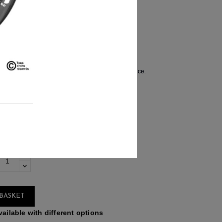
€659.90
 11%
ssembled by hand in France.
how in a pair of wheels at the most competitive price.
BASKET
ailable with different options