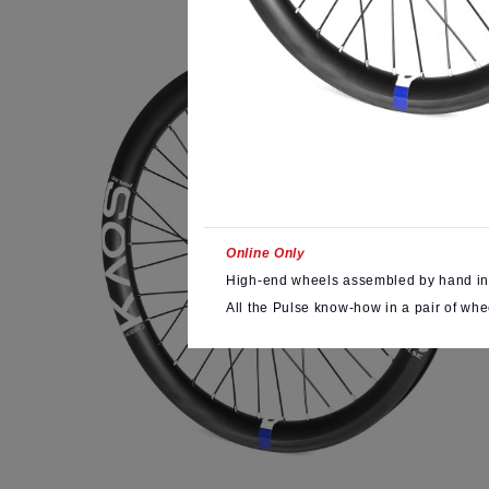
Online Only
High-end wheels assembled by hand in
All the Pulse know-how in a pair of whe