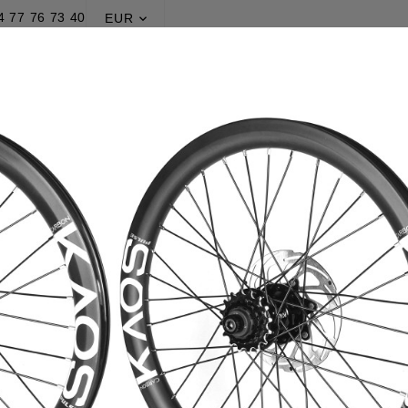
4 77 76 73 40
EUR

PRODUCTION
PROMOTIONS
BLOG
Home
Production
Wheelsets
Pulse® Kaos v2
Pulse® Kao