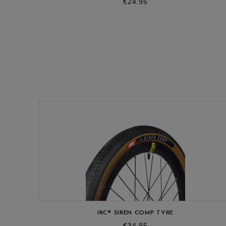
Price
€24.95
IRC® SIREN COMP TYRE
Price
€34.95