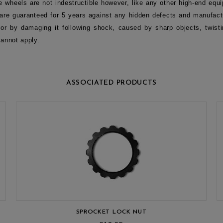
e wheels are not indestructible however, like any other high-end equi
re guaranteed for 5 years against any hidden defects and manufactu
 or by damaging it following shock, caused by sharp objects, twisti
cannot apply.
ASSOCIATED PRODUCTS
SPROCKET LOCK NUT