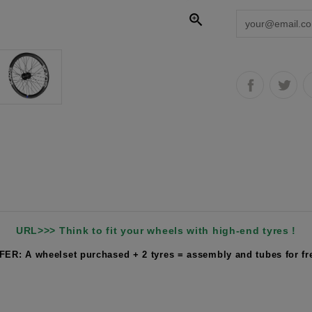

URL>>> Think to fit your wheels with high-end tyres !
FER: A wheelset purchased + 2 tyres = assembly and tubes for fre