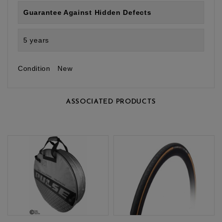
Guarantee Against Hidden Defects
5 years
Condition
New
ASSOCIATED PRODUCTS