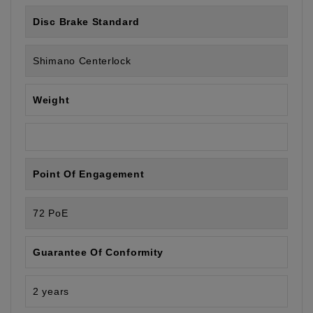
Disc Brake Standard
Shimano Centerlock
Weight
Point Of Engagement
72 PoE
Guarantee Of Conformity
2 years