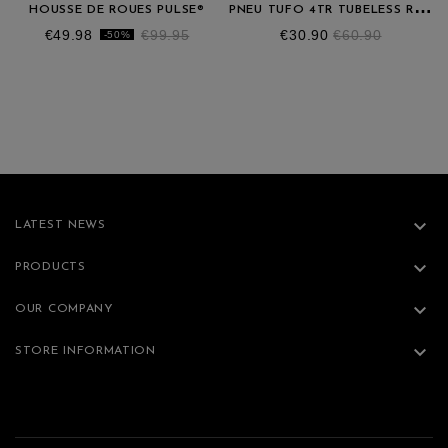
P
NEU TUFO 4TR TUBELESS READY 700X25C
HOUSSE DE ROUES PULSE®
Price
Regular
Price
Regular
€49.98
€99.95
€30.90
€60.90
-50%
price
price

LATEST NEWS

PRODUCTS

OUR COMPANY

STORE INFORMATION