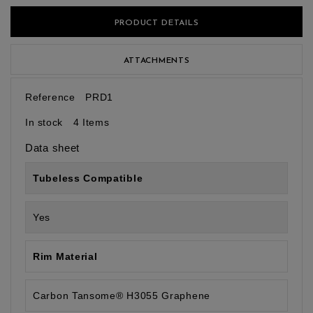
PRODUCT DETAILS
ATTACHMENTS
Reference
PRD1
In stock
4 Items
Data sheet
Tubeless Compatible
Yes
Rim Material
Carbon Tansome® H3055 Graphene