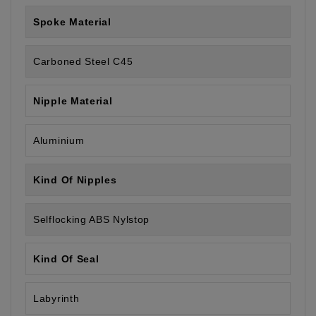
Spoke Material
Carboned Steel C45
Nipple Material
Aluminium
Kind Of Nipples
Selflocking ABS Nylstop
Kind Of Seal
Labyrinth