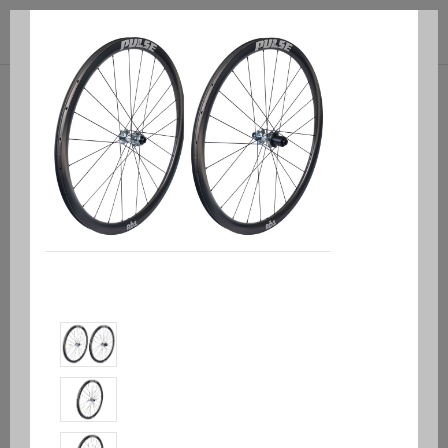



(0)