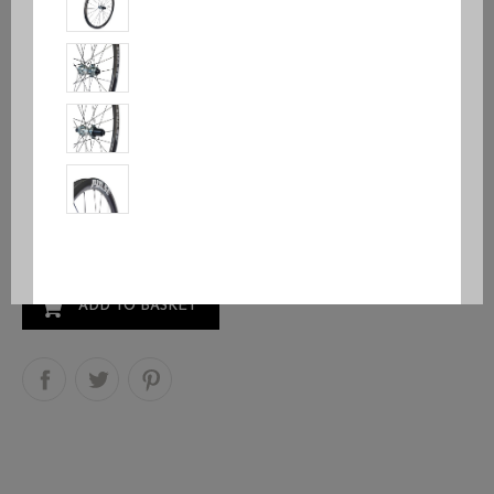
Pulse® RD1
€999.95
VAT included
Free Wheel
Body Kind
Quantity
ADD TO BASKET