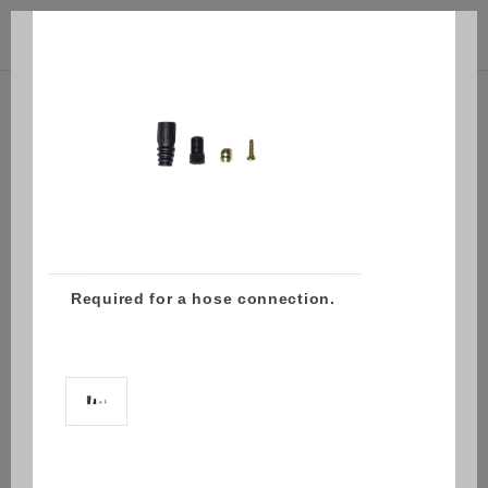



(0)
Required for a hose connection.