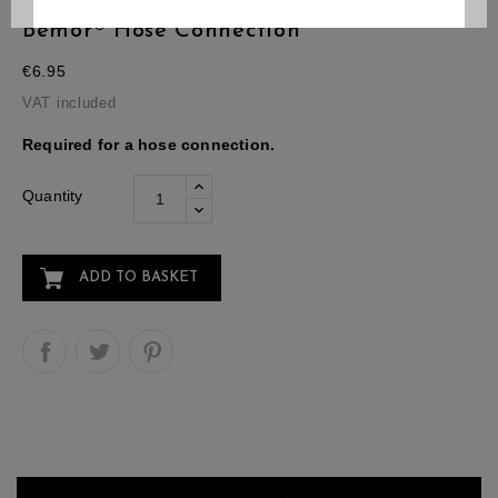
Bemor® Hose Connection
€6.95
VAT included
Required for a hose connection.
Quantity
ADD TO BASKET