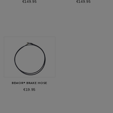
Price
Price
€149.95
€149.95
BEMOR® BRAKE HOSE
Price
€19.95