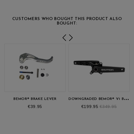
CUSTOMERS WHO BOUGHT THIS PRODUCT ALSO
BOUGHT:
D
OWNGRADED BEMOR® V1 BMX CRANKSET
BEMOR® BRAKE LEVER
Price
Price
Regular
€39.95
€199.95
€349.95
price