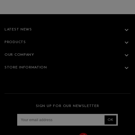

LATEST NEWS

PRODUCTS

OUR COMPANY

STORE INFORMATION
SIGN UP FOR OUR NEWSLETTER