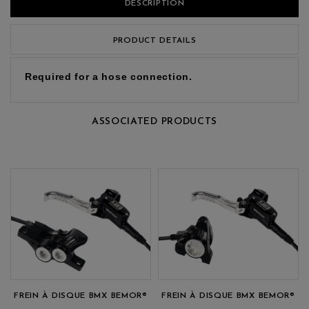
DESCRIPTION
PRODUCT DETAILS
Required for a hose connection.
ASSOCIATED PRODUCTS
FREIN À DISQUE BMX BEMOR®
FREIN À DISQUE BMX BEMOR®