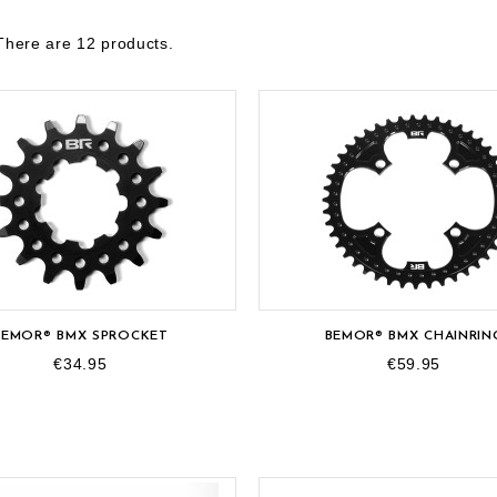
There are 12 products.
BEMOR® BMX SPROCKET
BEMOR® BMX CHAINRIN
€34.95
€59.95