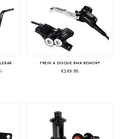
LEBAR
FREIN À DISQUE BMX BEMOR®
95
€149.95