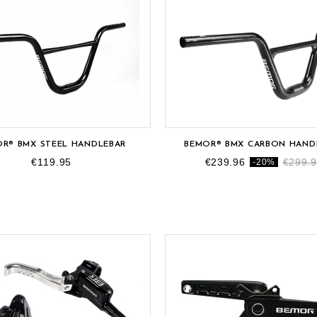
R® BMX STEEL HANDLEBAR
BEMOR® BMX CARBON HAND
€119.95
€239.96
€299.
-20%