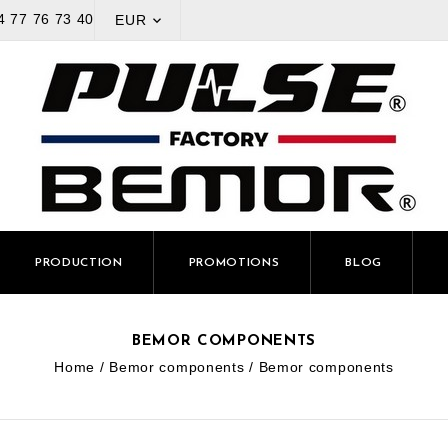
4 77 76 73 40
EUR

PRODUCTION
PROMOTIONS
BLOG
BEMOR COMPONENTS
Home
Bemor components
Bemor components