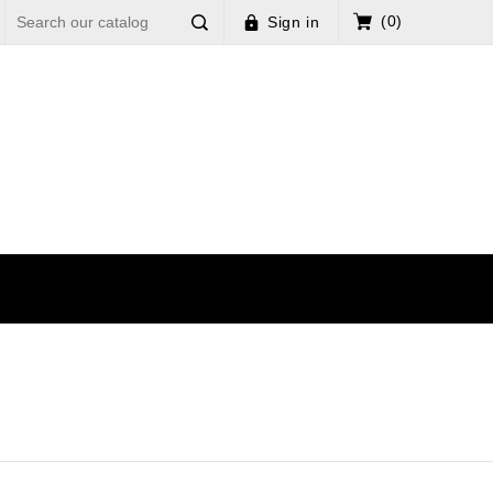
(0)
Sign in