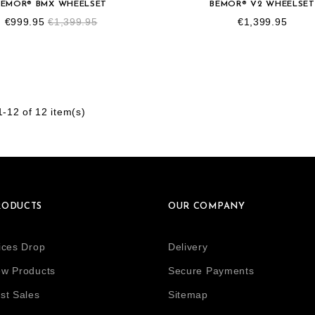
BEMOR® BMX WHEELSET
BEMOR® V2 WHEELSET
€999.95
€1,399.95
€1,399.95
-12 of 12 item(s)
RODUCTS
OUR COMPANY
ices Drop
Delivery
w Products
Secure Payments
st Sales
Sitemap