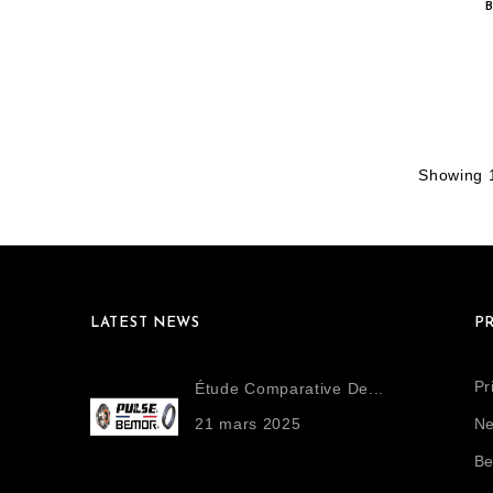
Showing 1
LATEST NEWS
P
Pr
Étude Comparative De...
21
mars
2025
Ne
Be