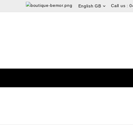
Call us :
0
English GB
