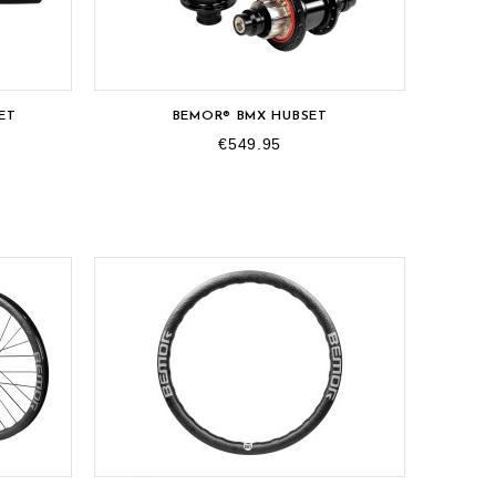
OUT-OF-STOCK
ET
BEMOR® BMX HUBSET
€549.95
OUT-OF-STOCK