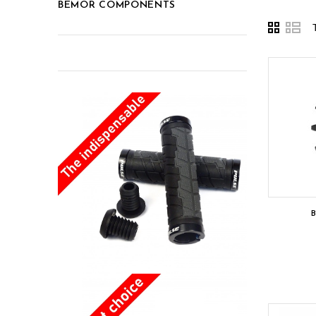
BEMOR COMPONENTS