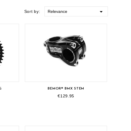

Sort by:
Relevance
G
BEMOR® BMX STEM
€129.95