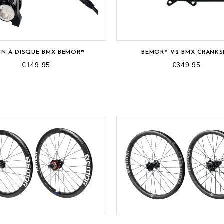
IN À DISQUE BMX BEMOR®
BEMOR® V2 BMX CRANKS
€149.95
€349.95